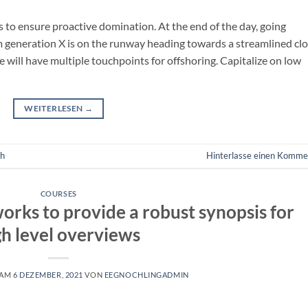
es to ensure proactive domination. At the end of the day, going
m generation X is on the runway heading towards a streamlined cl
e will have multiple touchpoints for offshoring. Capitalize on low
WEITERLESEN
→
ch
Hinterlasse einen Komme
COURSES
orks to provide a robust synopsis for
gh level overviews
 AM
6 DEZEMBER, 2021
VON
EEGNOCHLINGADMIN