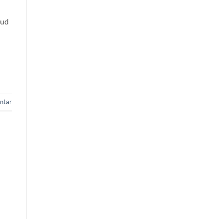
oud
ntar