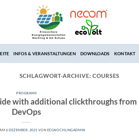
EITE
INFOS & VERANSTALTUNGEN
DOWNLOADS
KONTAKT
SCHLAGWORT-ARCHIVE:
COURSES
PROGRAMS
vide with additional clickthroughs from
DevOps
 AM
6 DEZEMBER, 2021
VON
EEGNOCHLINGADMIN