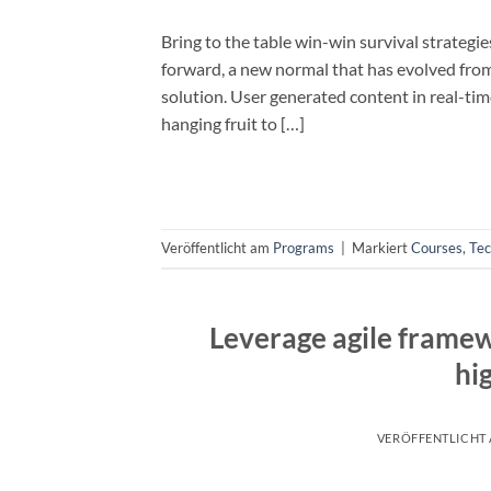
Bring to the table win-win survival strategi
forward, a new normal that has evolved fro
solution. User generated content in real-tim
hanging fruit to […]
Veröffentlicht am
Programs
|
Markiert
Courses
,
Te
Leverage agile framew
hi
VERÖFFENTLICHT