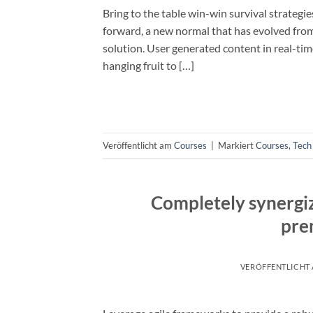
Bring to the table win-win survival strategi
forward, a new normal that has evolved fro
solution. User generated content in real-tim
hanging fruit to […]
Veröffentlicht am
Courses
|
Markiert
Courses
,
Tech
Completely synergiz
pre
VERÖFFENTLICHT