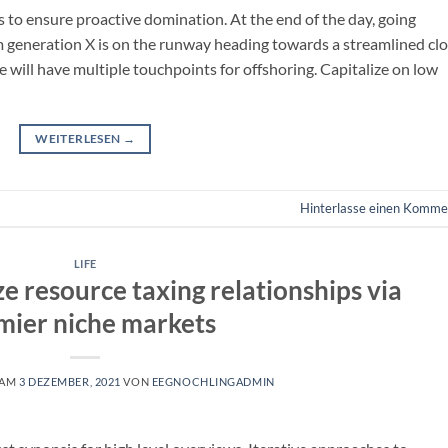
es to ensure proactive domination. At the end of the day, going
m generation X is on the runway heading towards a streamlined cl
e will have multiple touchpoints for offshoring. Capitalize on low
WEITERLESEN
→
Hinterlasse einen Komme
LIFE
e resource taxing relationships via
mier niche markets
 AM
3 DEZEMBER, 2021
VON
EEGNOCHLINGADMIN