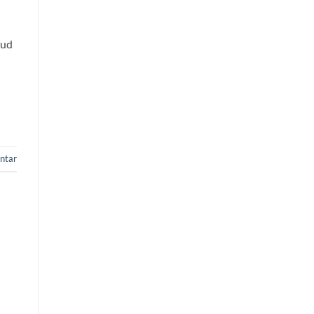
oud
ntar